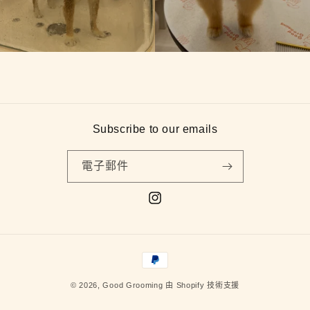
Subscribe to our emails
電子郵件
Instagram
付
款
© 2026,
Good Grooming
由 Shopify 技術支援
方
式