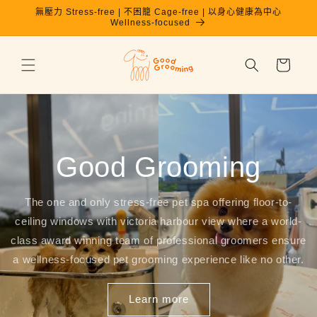
跳至內
無壓力 Stress-free | 不困籠 Cage-free | 以身心健康為中心
容
Wellness-focused
購
物
車
Good Grooming
The one and only stress-free pet spa offering floor-to-
ceiling windows with victoria harbour view where a world-
class award winning team of professional groomers ensure
a wellness-focused pet grooming experience like no other.
Learn more